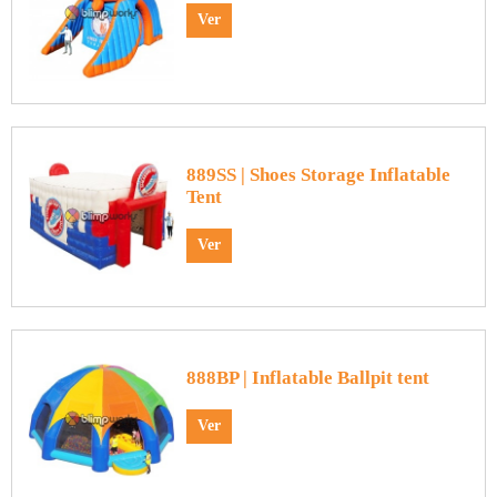
Ver
889SS | Shoes Storage Inflatable
Tent
Ver
888BP | Inflatable Ballpit tent
Ver