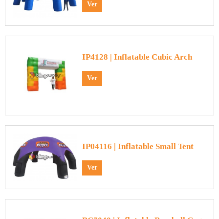
Ver
IP4128 | Inflatable Cubic Arch
Ver
IP04116 | Inflatable Small Tent
Ver