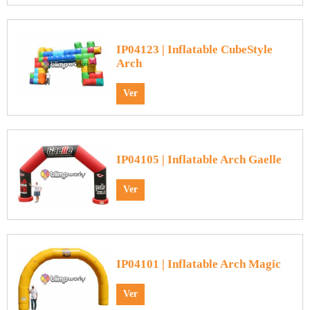
IP04123 | Inflatable CubeStyle
Arch
Ver
IP04105 | Inflatable Arch Gaelle
Ver
IP04101 | Inflatable Arch Magic
Ver