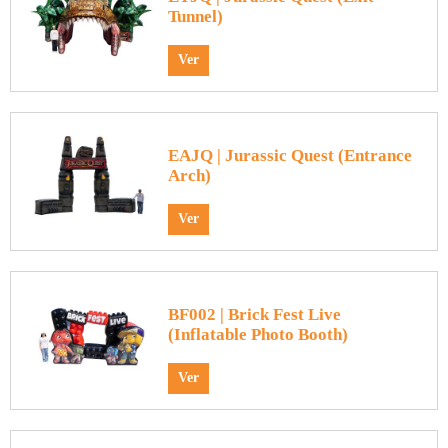
Tunnel)
Ver
EAJQ | Jurassic Quest (Entrance
Arch)
Ver
BF002 | Brick Fest Live
(Inflatable Photo Booth)
Ver