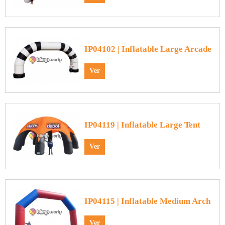
IP04102 | Inflatable Large Arcade
Ver
IP04119 | Inflatable Large Tent
Ver
IP04115 | Inflatable Medium Arch
Ver