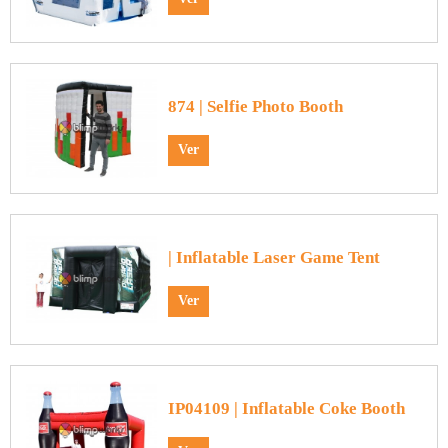
874 | Selfie Photo Booth
Ver
| Inflatable Laser Game Tent
Ver
IP04109 | Inflatable Coke Booth