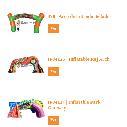
878 | Arco de Entrada Sellado
Ver
IP04125 | Inflatable Raj Arch
Ver
IP04114 | Inflatable Park
Gateway
Ver