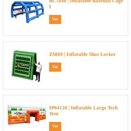
BC7040 | Inflatable Baseball Cage
I
Ver
ZS889 | Inflatable Shoe Locker
Ver
IP04120 | Inflatable Large Tech
Tent
Ver