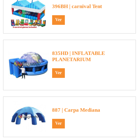
396BH | carnival Tent
Ver
835HD | INFLATABLE
PLANETARIUM
Ver
887 | Carpa Mediana
Ver