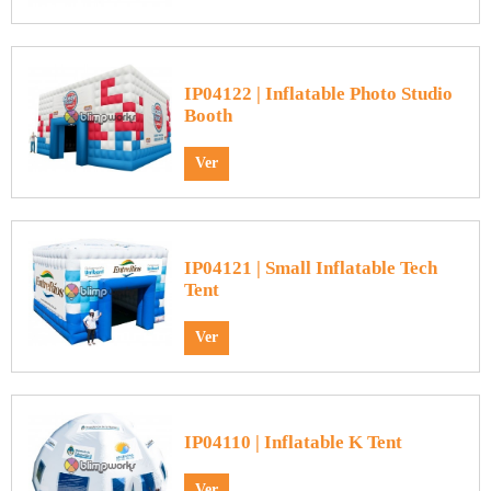
IP04122 | Inflatable Photo Studio
Booth
Ver
IP04121 | Small Inflatable Tech
Tent
Ver
IP04110 | Inflatable K Tent
Ver