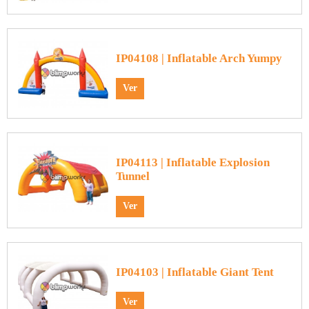
IP04108 | Inflatable Arch Yumpy
Ver
IP04113 | Inflatable Explosion
Tunnel
Ver
IP04103 | Inflatable Giant Tent
Ver