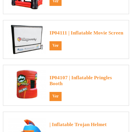
Ver
IP04111 | Inflatable Movie Screen
Ver
IP04107 | Inflatable Pringles
Booth
Ver
| Inflatable Trojan Helmet