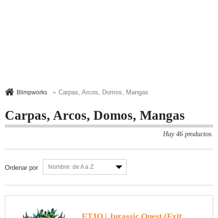
Carpas, Arcos, Domos, Mangas
Blimpworks
>
Carpas, Arcos, Domos, Mangas
Hay 46 productos.
Nombre: de A a Z
Ordenar por
ETJQ | Jurassic Quest (Exit