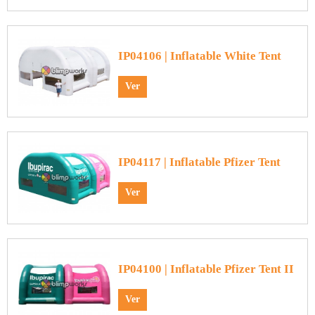
IP04106 | Inflatable White Tent
Ver
IP04117 | Inflatable Pfizer Tent
Ver
IP04100 | Inflatable Pfizer Tent II
Ver