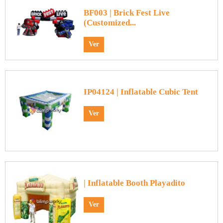
BF003 | Brick Fest Live
(Customized...
Ver
IP04124 | Inflatable Cubic Tent
Ver
| Inflatable Booth Playadito
Ver