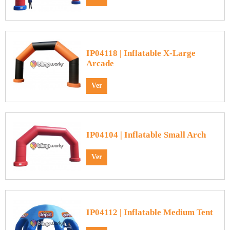
IP04118 | Inflatable X-Large
Arcade
Ver
IP04104 | Inflatable Small Arch
Ver
IP04112 | Inflatable Medium Tent