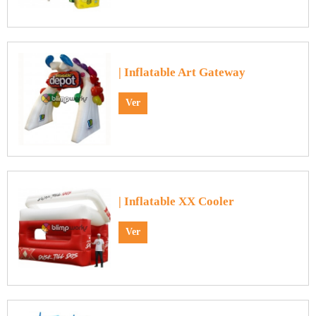
| Inflatable Art Gateway
Ver
| Inflatable XX Cooler
Ver