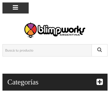
Categorías